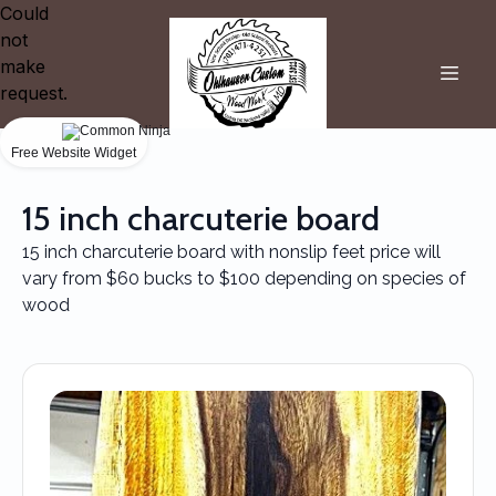
Could
not
make
request.
Free Website Widget
15 inch charcuterie board
15 inch charcuterie board with nonslip feet price will
vary from $60 bucks to $100 depending on species of
wood