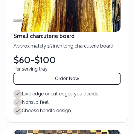
Small charcuterie board
Approximately 15 inch long charcuterie board
$60-$100
Per serving tray
Order Now
Live edge or cut edges you decide
Nonslip feet
Choose handle design