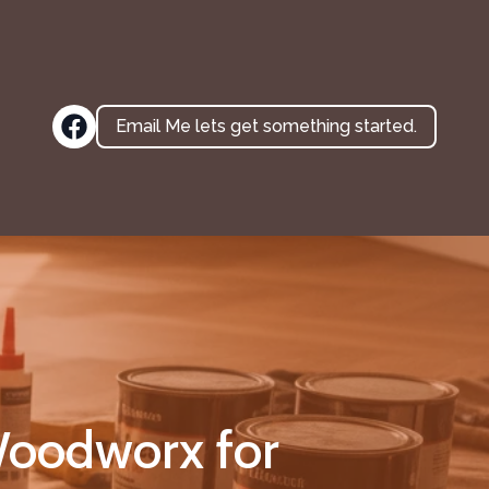
Email Me lets get something started.
oodworx for