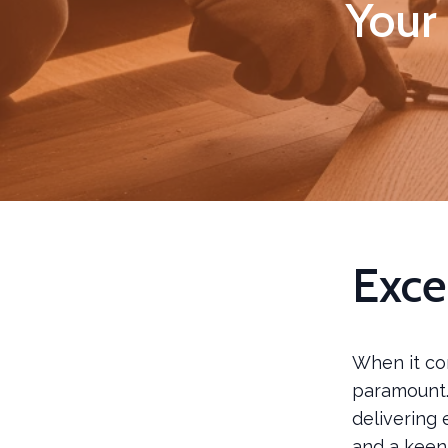
Your 
Exce
When it co
paramount.
delivering 
and a keen 