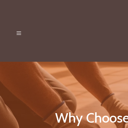
Why Choose