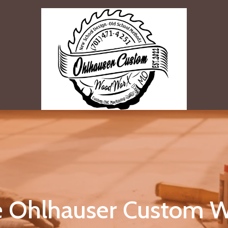
 Ohlhauser Custom W