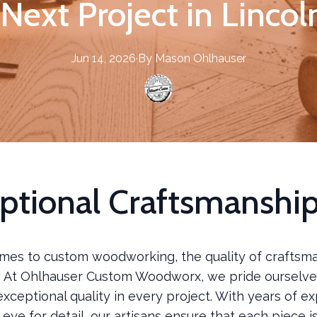
Next Project in Linco
Jun 14, 2026
·
By
Mason
Ohlhauser
ptional Craftsmanshi
mes to custom woodworking, the quality of craftsma
 At Ohlhauser Custom Woodworx, we pride ourselve
exceptional quality in every project. With years of e
eye for detail, our artisans ensure that each piece i