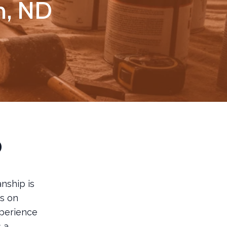
ln, ND
p
nship is
s on
xperience
s a