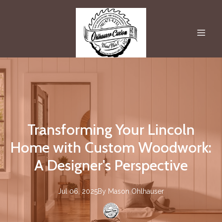
Transforming Your Lincoln
Home with Custom Woodwork:
A Designer's Perspective
Jul 06, 2025
By
Mason
Ohlhauser