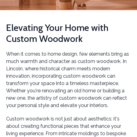
Elevating Your Home with
Custom Woodwork
When it comes to home design, few elements bring as
much warmth and character as custom woodwork. In
Lincoln, where historical charm meets modern
innovation, incorporating custom woodwork can
transform your space into a timeless masterpiece.
Whether you're renovating an old home or building a
new one, the artistry of custom woodwork can reflect
your personal style and elevate your interiors.
Custom woodwork is not just about aesthetics; it's
about creating functional pieces that enhance your
living experience. From intricate moldings to bespoke