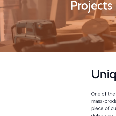
Projects
Uniq
One of the
mass-produ
piece of cu
delivering 