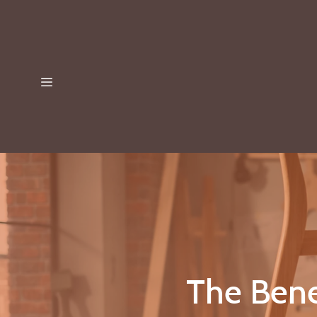
The Bene