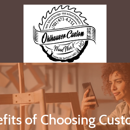
fits of Choosing Cu