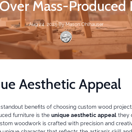
 Over Mass-Produced 
Aug 24, 2025
·
By
Mason
Ohlhauser
ue Aesthetic Appeal
 standout benefits of choosing custom wood project
ced furniture is the
unique aesthetic appeal
they o
stom woodwork is crafted with precision and creativ
a unique character that reflects the artisan's skill an