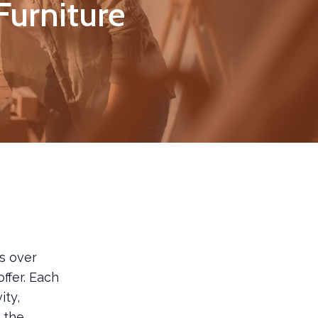
Furniture
s over
ffer. Each
ity,
d the