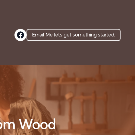
Email Me lets get something started.
stom Wood