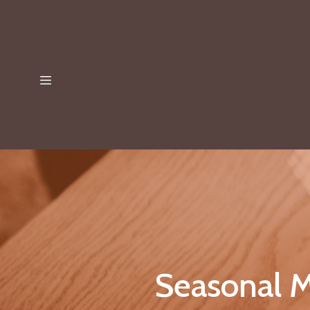
Seasonal M