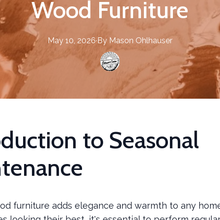
Wood Furniture
May 10, 2026
·
By
Mason
Ohlhauser
oduction to Seasonal
ntenance
d furniture adds elegance and warmth to any home
s looking their best, it's essential to perform regula