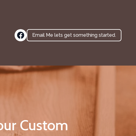
Email Me lets get something started.
Your Custom