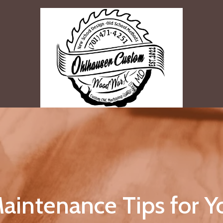
aintenance Tips for 