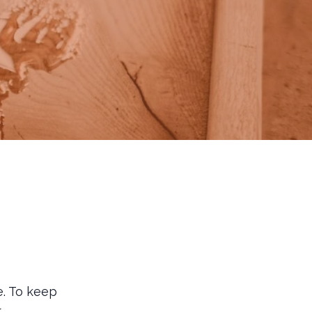
. To keep
r