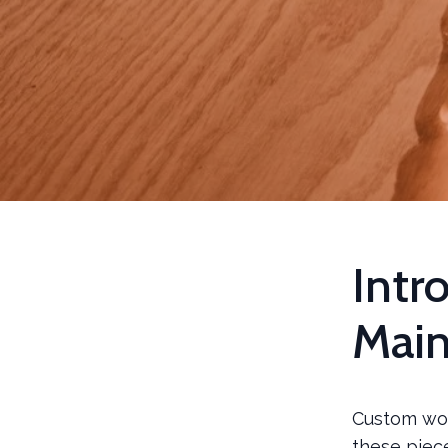
Intr
Mai
Custom woo
these piece