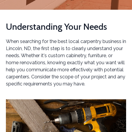
Understanding Your Needs
When searching for the best local carpentry business in
Lincoln, ND, the first step is to clearly understand your
needs. Whether it's custom cabinetry, furniture, or
home renovations, knowing exactly what you want will
help you communicate more effectively with potential
carpenters. Consider the scope of your project and any
specific requirements you may have.