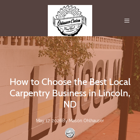
How to Choose the Best Local
Carpentry Business in Lincoln,
ND
May 17, 2026
By
Mason
Ohlhauser